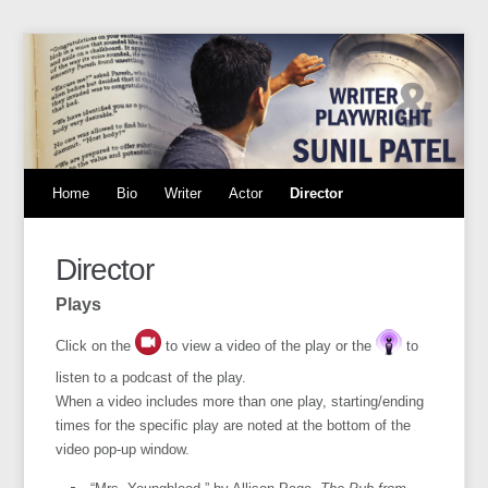
Home
Bio
Writer
Actor
Director
Director
Plays
Click on the
to view a video of the play or the
to
listen to a podcast of the play.
When a video includes more than one play, starting/ending
times for the specific play are noted at the bottom of the
video pop-up window.