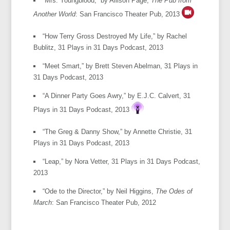
“Mrs. Youngblood,” by Allison Page,
The Pub from
Another World
: San Francisco Theater Pub, 2013
“How Terry Gross Destroyed My Life,” by Rachel
Bublitz, 31 Plays in 31 Days Podcast, 2013
“Meet Smart,” by Brett Steven Abelman, 31 Plays in
31 Days Podcast, 2013
“A Dinner Party Goes Awry,” by E.J.C. Calvert, 31
Plays in 31 Days Podcast, 2013
“The Greg & Danny Show,” by Annette Christie, 31
Plays in 31 Days Podcast, 2013
“Leap,” by Nora Vetter, 31 Plays in 31 Days Podcast,
2013
“Ode to the Director,” by Neil Higgins,
The Odes of
March
: San Francisco Theater Pub, 2012